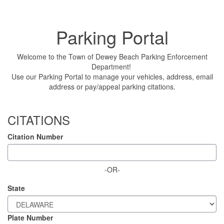
Parking Portal
Welcome to the Town of Dewey Beach Parking Enforcement
Department!
Use our Parking Portal to manage your vehicles, address, email
address or pay/appeal parking citations.
CITATIONS
Citation Number
-OR-
State
Plate Number