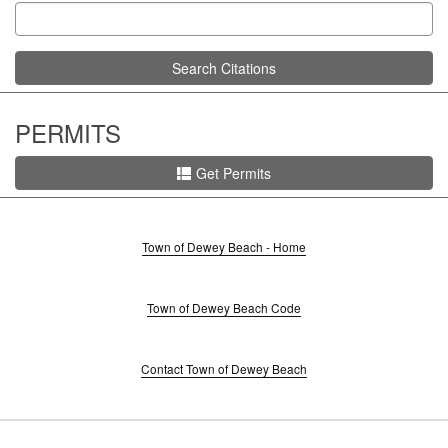
Search Citations
PERMITS
Get Permits
Town of Dewey Beach - Home
Town of Dewey Beach Code
Contact Town of Dewey Beach