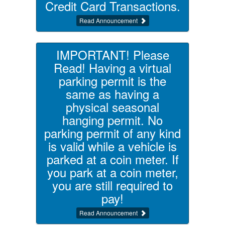
Credit Card Transactions.
Read Announcement
IMPORTANT! Please
Read! Having a virtual
parking permit is the
same as having a
physical seasonal
hanging permit. No
parking permit of any kind
is valid while a vehicle is
parked at a coin meter. If
you park at a coin meter,
you are still required to
pay!
Read Announcement