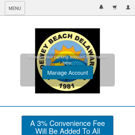
Toggle
MENU
navigation
Manage your parking account information
here.
Manage Account
A 3% Convenience Fee
Will Be Added To All